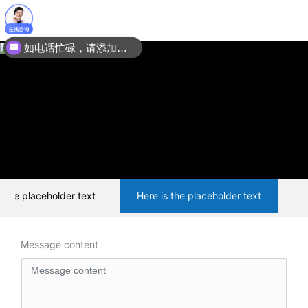
如电话忙碌，请添加微信：15201067035
s the placeholder text
Here is the placeholder text
Message content