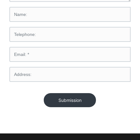
Submission