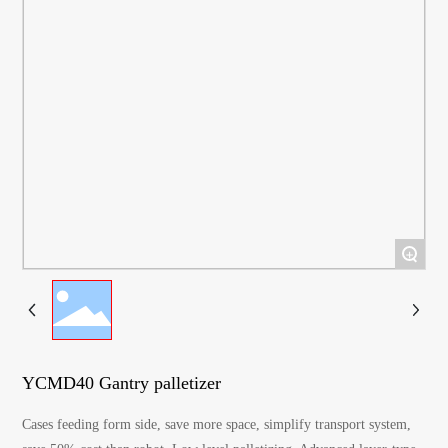
+
YCMD40 Gantry palletizer
Cases feeding form side, save more space, simplify transport system,