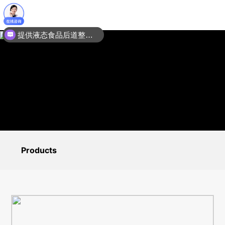
提供液态食品后道整线包装设备：膜包机装箱机码垛机输送线
Products