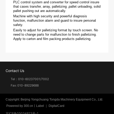
PLC control system and converter for speed control insure
that cases transfer, array, palletizing ,pallet unloading, solid
pallet pushing out are automatically.
Machine with high security and powerful diagnosis
function, malfunction alarm and guard to insure personal
safety.
Easily to adjust for palletizing format by touch screen. No
need to change parts for malfunction to finish palletizing.
Apply to carton and film packing products palletizing.
Contact Us
Tel：
010-60237001
/
7002
Fax: 010-89229688
Copyright: Beijing Yongchuang Tongda Machinery Equipment Co., Ltd.
Powered by
300.cn
丨
Label
｜
DigitalCard
京ICP备05034823号-1