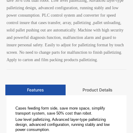
save 50% cost than robot. Low level palletizing, Advanced layer-type
palletizing design, advanced configuration, running stably and low
power consumption. PLC control system and converter for speed
control insure that cases transfer, array, palletizing ,pallet unloading,
solid pallet pushing out are automatically. Machine with high security
and powerful diagnosis function, malfunction alarm and guard to
insure personal safety. Easily to adjust for palletizing format by touch
screen. No need to change parts for malfunction to finish palletizing.
Apply to carton and film packing products palletizing.
Features
Product Details
Cases feeding form side, save more space, simplify
transport system, save 50% cost than robot.
Low level palletizing, Advanced layer-type palletizing
design, advanced configuration, running stably and low
power consumption.