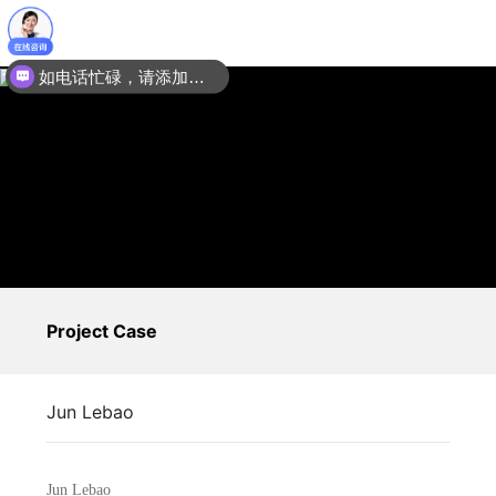
如电话忙碌，请添加微信：15201067035
Project Case
Jun Lebao
Jun Lebao