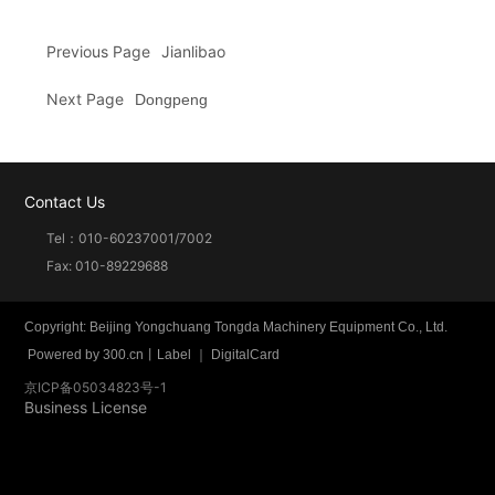
Previous Page
Jianlibao
Next Page
Dongpeng
Contact Us
Tel：
010-60237001
/
7002
Fax: 010-89229688
Copyright: Beijing Yongchuang Tongda Machinery Equipment Co., Ltd.
Powered by
300.cn
丨
Label
｜
DigitalCard
京ICP备05034823号-1
Business License